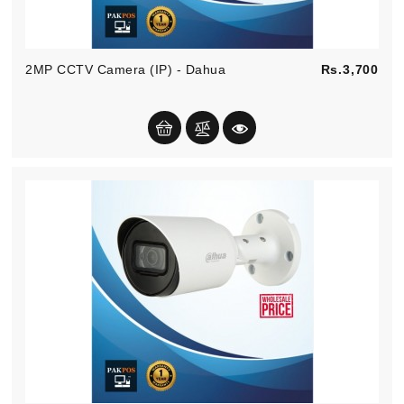
Pric
2MP CCTV Camera (IP) - Dahua
Rs.3,700