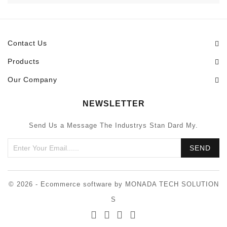
Contact Us
Products
Our Company
NEWSLETTER
Send Us a Message The Industrys Stan Dard My.
© 2026 - Ecommerce software by MONADA TECH SOLUTION
S