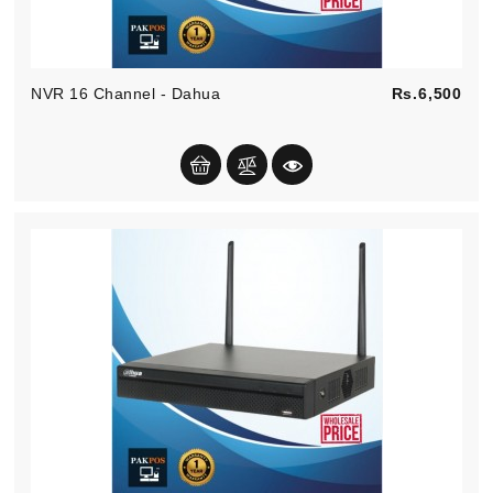
Pric
NVR 16 Channel - Dahua
Rs.6,500