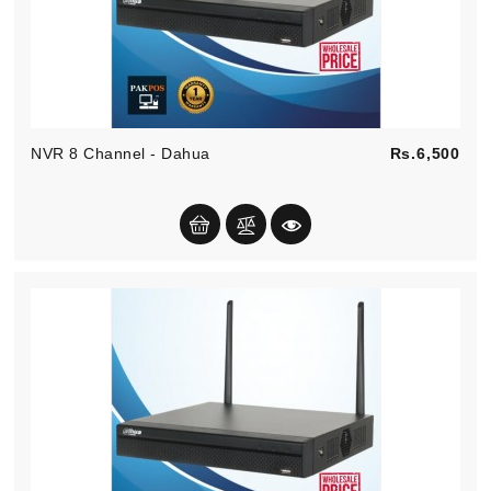
Pric
NVR 8 Channel - Dahua
Rs.6,500