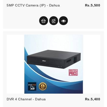
Pric
5MP CCTV Camera (IP) - Dahua
Rs.5,500
Pric
DVR 4 Channel - Dahua
Rs.5,400