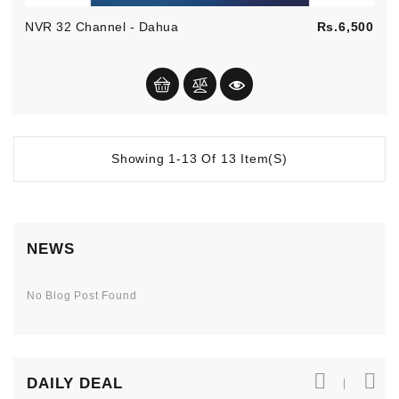
Pric
NVR 32 Channel - Dahua
Rs.6,500
Showing 1-13 Of 13 Item(s)
NEWS
No Blog Post Found
DAILY DEAL