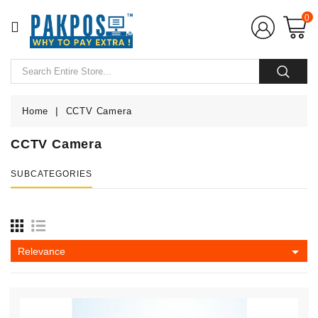
CATEGORY
0
Home
POS
Hardware
Home
CCTV Camera
CCTV Camera
POS
Softwares
SUBCATEGORIES
POS
Accessories
CCTV

Relevance
Camera
UPS