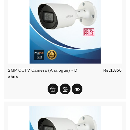
Kitchen
Equipment
Pric
2MP CCTV Camera (Analogue) - D
Rs.1,850
Ahua