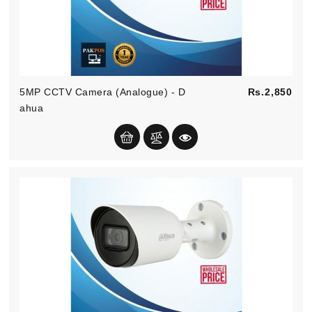
Pric
5MP CCTV Camera (Analogue) - D
Rs.2,850
Ahua