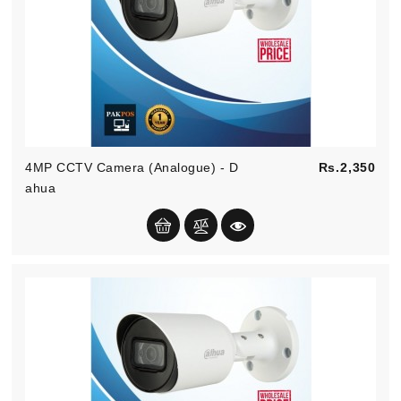
Pric
4MP CCTV Camera (Analogue) - D
Rs.2,350
Ahua