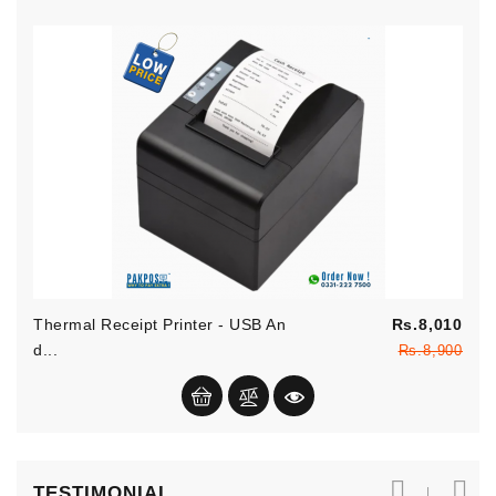
Reg
Thermal Receipt Printer - USB An
Rs.8,010
pric
Pric
D...
Rs.8,900
TESTIMONIAL