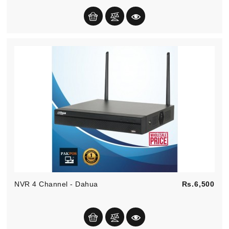
Pric
NVR 4 Channel - Dahua
Rs.6,500