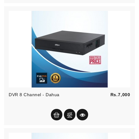
Pric
DVR 8 Channel - Dahua
Rs.7,000