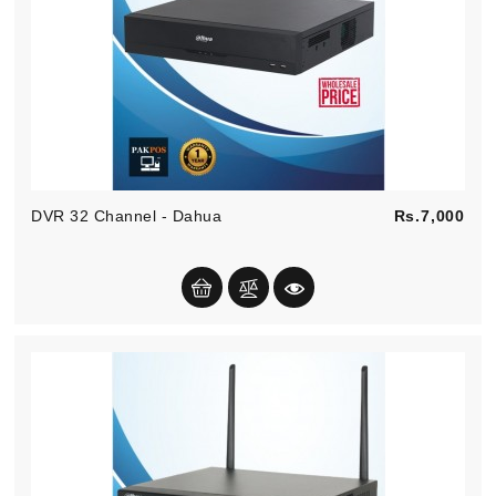
Pric
DVR 32 Channel - Dahua
Rs.7,000