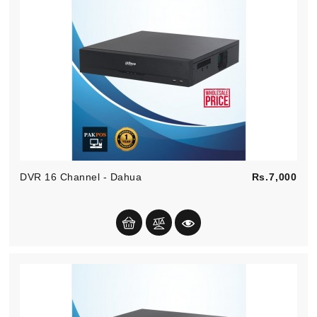
Pric
DVR 16 Channel - Dahua
Rs.7,000