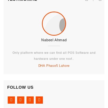
Nabeel Ahmad
Only platform where we can find all POS Software and
hardware under one roof..
DHA Phase5 Lahore
FOLLOW US