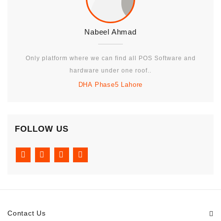
Nabeel Ahmad
Only platform where we can find all POS Software and
hardware under one roof..
DHA Phase5 Lahore
FOLLOW US
Contact Us