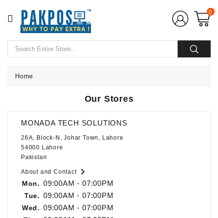
CATEGORY
0
Home
POS
Hardware
Home
Our Stores
POS
Softwares
MONADA TECH SOLUTIONS
POS
26A, Block-N, Johar Town, Lahore
Accessories
54000 Lahore
Pakistan
CCTV

About and Contact
Camera
09:00AM - 07:00PM
Mon.
09:00AM - 07:00PM
Tue.
UPS
09:00AM - 07:00PM
Wed.