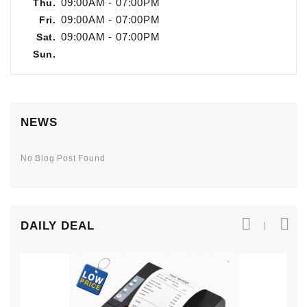
09:00AM - 07:00PM
Thu.
Kitchen
09:00AM - 07:00PM
Fri.
Equipment
09:00AM - 07:00PM
Sat.
Sun.
NEWS
No Blog Post Found
DAILY DEAL