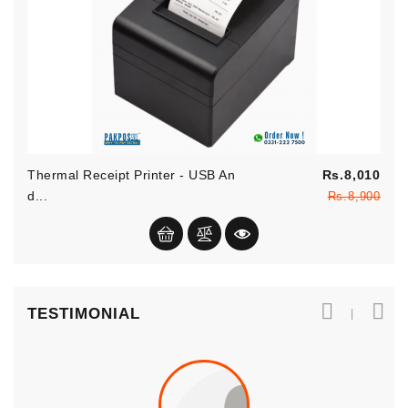
Reg
Thermal Receipt Printer - USB An
Rs.8,010
pric
Pric
D...
Rs.8,900
TESTIMONIAL