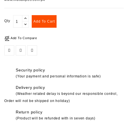
Qty
Add To Cart
Add To Compare
Security policy
(Your payment and personal information is safe)
Delivery policy
(Weather related delay is beyond our responsible control,
Order will not be shipped on holiday)
Return policy
(Product will be refunded with in seven days)