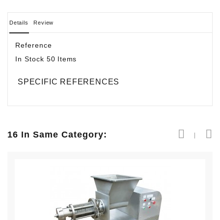
Details
Review
Reference
In Stock
50 Items
SPECIFIC REFERENCES
16 In Same Category: