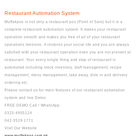
Restaurant Automation System
Mutfakpos is not only a restaurant pos (Point of Sale) but it is a
complete restaurant automation system. It makes your restaurant
operation smooth and makes you free of all of your restaurant
operations tensions. It restores your social life and you are always
satisfied with your restaurant operation even you are not present at
restaurant. Your every single thing and step of restaurant is
automated including stock inventory, staff management, recipe
management, menu management, take away, dine in and delivery
ordering etc.
Please contact us for main features of our restaurant automation
system and live Demo:
FREE DEMO Call / WhatsApp:
0323-4955124
042-3529 1771
Visit Our Website
www.mutfakpos.com.pk