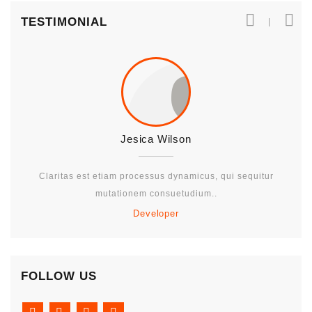
TESTIMONIAL
Jesica Wilson
Claritas est etiam processus dynamicus, qui sequitur
mutationem consuetudium..
Developer
FOLLOW US