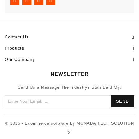
Contact Us
Products
Our Company
NEWSLETTER
Send Us a Message The Industrys Stan Dard My.
© 2026 - Ecommerce software by MONADA TECH SOLUTION
S