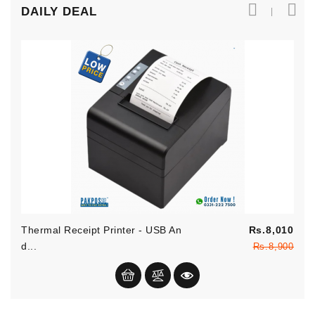
DAILY DEAL
Reg
Thermal Receipt Printer - USB An
Rs.8,010
pric
Pric
D...
Rs.8,900