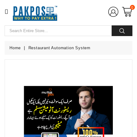
CATEGORY
0
Home
POS
Hardware
Home
Restaurant Automation System
POS
Softwares
POS
Accessories
CCTV
Camera
UPS