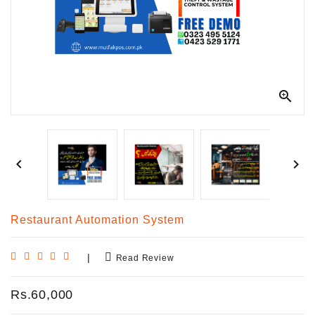
Kitchen
Equipment



Restaurant Automation System
|
Read Review
Rs.60,000