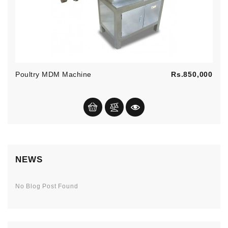
Pric
Poultry MDM Machine
Rs.850,000
NEWS
No Blog Post Found