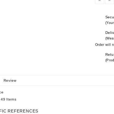
Secur
(Your
Deliv
(Weat
Order will 
Regular
ipt P
Rs.6,800
Retu
price
Port
Price
Rs.8,500
(Prod
Review
ce
49 Items
FIC REFERENCES