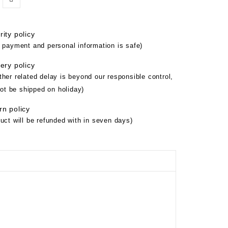
ity policy
 payment and personal information is safe)
ery policy
her related delay is beyond our responsible control,
not be shipped on holiday)
rn policy
uct will be refunded with in seven days)