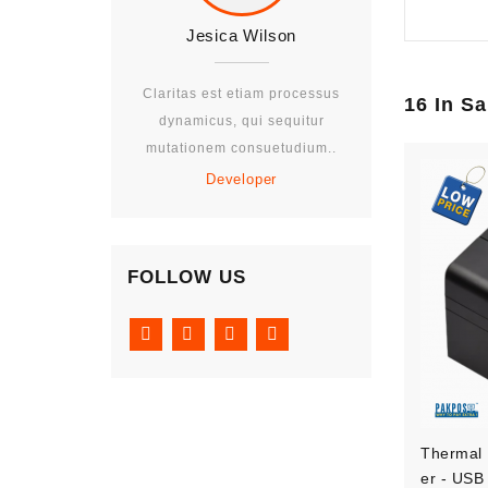
Jesica Wilson
Jesica W
Claritas est etiam processus
Claritas est eti
16 In S
dynamicus, qui sequitur
dynamicus, qui
mutationem consuetudium..
mutationem con
Developer
Develo
FOLLOW US
Thermal 
Er - USB 