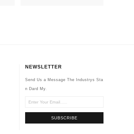
NEWSLETTER
Send Us a Message The Industrys Sta
n Dard My.