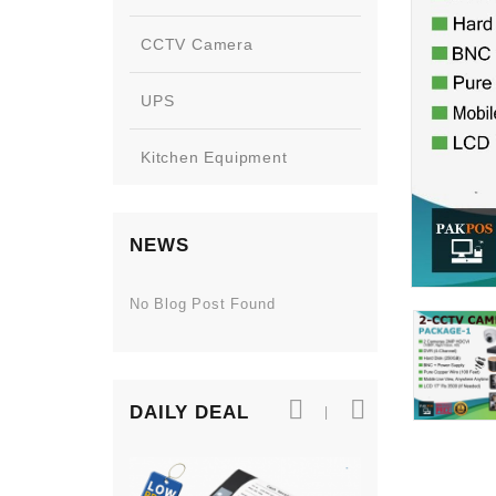
CCTV Camera
UPS
Kitchen Equipment
NEWS
No Blog Post Found
DAILY DEAL