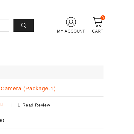
0
MY ACCOUNT
CART
Camera (Package-1)
|
Read Review
00