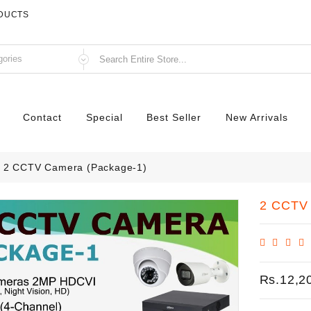
ODUCTS
Contact
Special
Best Seller
New Arrivals
2 CCTV Camera (Package-1)
2 CCTV 
Rs.12,2