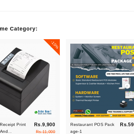
ilson
Jesica Wilson
am processus
Claritas est etiam processus
ame Category:
 sequitur
dynamicus, qui sequitur
suetudium..
mutationem consuetudium..
-10%
per
Developer
Regular
Receipt Print
Rs.9,900
Restaurant POS Pack
Rs.59
price
And...
Price
Age-1
Rs.11,000