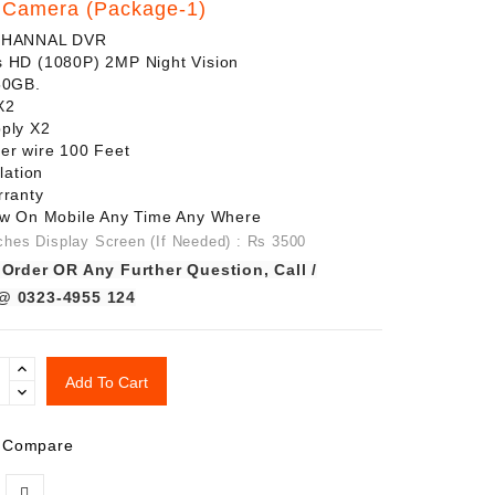
Camera (Package-1)
CHANNAL DVR
 HD (1080P) 2MP Night Vision
250GB.
X2
ply X2
er wire 100 Feet
lation
rranty
ew On Mobile Any Time Any Where
ches Display Screen (If Needed) : Rs 3500
 Order OR Any Further Question, Call /
@ 0323-4955 124
Add To Cart
 Compare