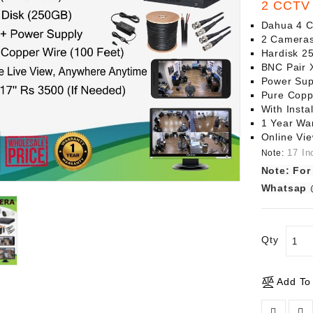
2 CCTV 
Dahua 4 
2 Cameras
Hardisk 
BNC Pair 
Power Sup
Pure Copp
With Instal
1 Year Wa
Online Vi
17 In
Note:
Note: For
Whatsap 
Qty
Add To