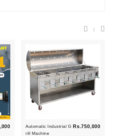
Price
Price
,000
Automatic Industrial G
Rs.750,000
Point Of 
Rill Machine
E