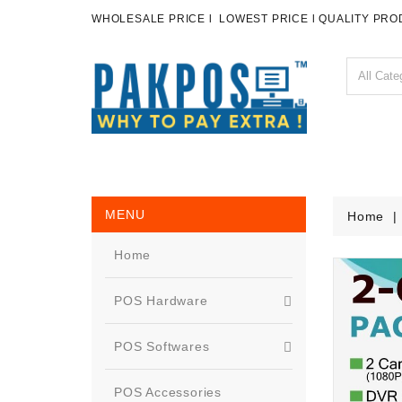
WHOLESALE PRICE l LOWEST PRICE l QUALITY PR
MENU
Home
Home
POS Hardware
POS Softwares
POS Accessories