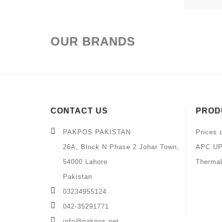
OUR BRANDS
CONTACT US
PROD
PAKPOS PAKISTAN
Prices 
26A, Block N Phase 2 Johar Town,
APC UP
54000 Lahore
Thermal
Pakistan
03234955124
042-35291771
info@pakpos.net