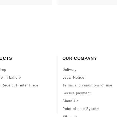
UCTS
OUR COMPANY
drop
Delivery
S In Lahore
Legal Notice
 Receipt Printer Price
Terms and conditions of use
Secure payment
About Us
Point of sale System
Sitemap