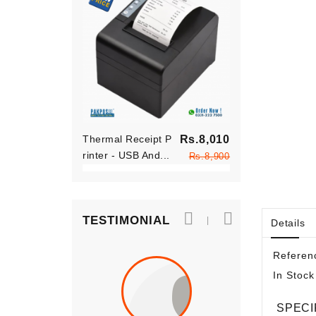
Regular
Thermal Receipt P
Rs.8,010
Thermal Rece
price
Rinter - USB And...
Price
Rinter - USB 
Rs.8,900
TESTIMONIAL
Details
Referen
In Stock
SPECI