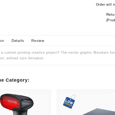
Order will 
Retu
(Prod
ion
Details
Review
Regular
ipt P
Rs.6,800
a custom printing creative project? The vector graphic Mountain fox 
price
Port
Price
Rs.8,500
rt, without size limitation.
me Category: