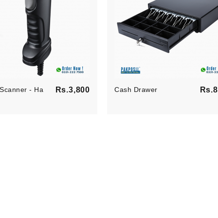
ilson
Jesica Wilson
am processus
Claritas est etiam processus
 sequitur
dynamicus, qui sequitur
suetudium..
mutationem consuetudium..
per
Developer
Price
Scanner - Ha
Rs.3,800
Cash Drawer
Rs.8