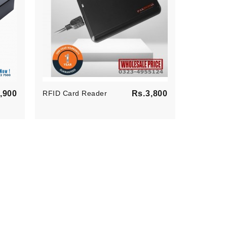
Price
Price
,900
RFID Card Reader
Rs.3,800
All-In-On
En POS S