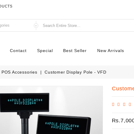
ODUCTS
Contact
Special
Best Seller
New Arrivals
POS Accessories
Customer Display Pole - VFD
Custome
Rs.7,00