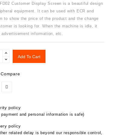
D02 Customer Display Screen is a beautiful design
ipheral equipment. It can be used with ECR and
 to show the price of the product and the change
stomer is looking for. When the machine is idle, it
 advertisement information, etc.
Add To Cart
 Compare
ity policy
 payment and personal information is safe)
ery policy
her related delay is beyond our responsible control,