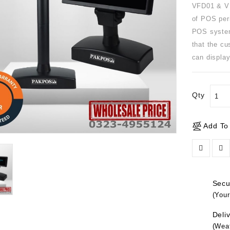
VFD01 & VF
of POS per
POS system
that the cu
can display
Qty
Add To
Secur
(Your
Deliv
(Weat