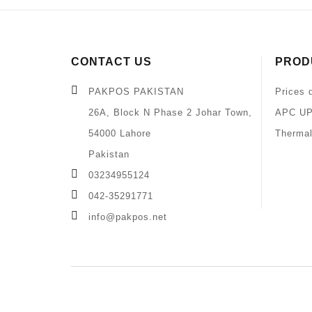
CONTACT US
PROD
PAKPOS PAKISTAN
Prices 
26A, Block N Phase 2 Johar Town,
APC UP
54000 Lahore
Thermal
Pakistan
03234955124
042-35291771
info@pakpos.net