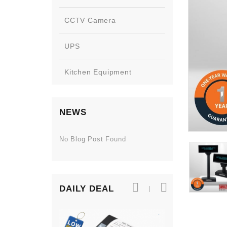
CCTV Camera
UPS
Kitchen Equipment
NEWS
No Blog Post Found
DAILY DEAL