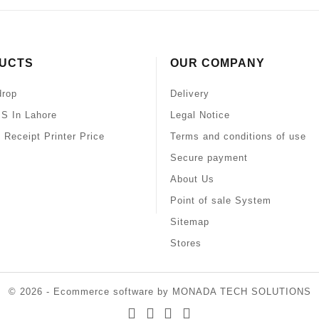
UCTS
OUR COMPANY
drop
Delivery
S In Lahore
Legal Notice
 Receipt Printer Price
Terms and conditions of use
Secure payment
About Us
Point of sale System
Sitemap
Stores
© 2026 - Ecommerce software by MONADA TECH SOLUTIONS