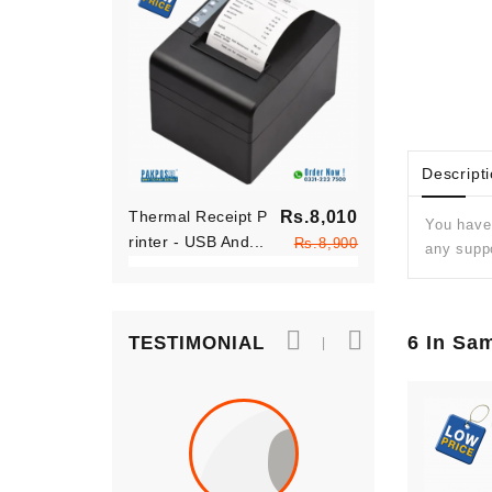
Descript
Regular
Thermal Receipt P
Rs.8,010
Thermal Rece
You have 
price
Rinter - USB And...
Price
Rinter - USB 
Rs.8,900
any suppo
6 In Sa
TESTIMONIAL