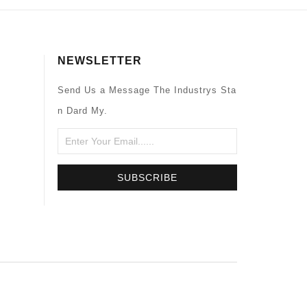
NEWSLETTER
Send Us a Message The Industrys Sta
n Dard My.