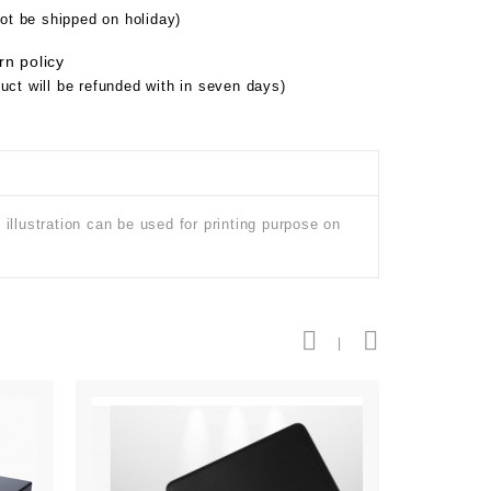
not be shipped on holiday)
rn policy
uct will be refunded with in seven days)
illustration can be used for printing purpose on