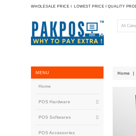
WHOLESALE PRICE l LOWEST PRICE l QUALITY PR
MENU
Home
Home
POS Hardware
POS Softwares
POS Accessories