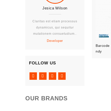
Jesica Wilson
Jesica W
Claritas est etiam processus
Claritas est eti
dynamicus, qui sequitur
dynamicus, qui
mutationem consuetudium..
mutationem con
Developer
Develo
Barcode 
Ndy
FOLLOW US
OUR BRANDS