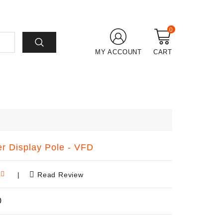
0
MY ACCOUNT
CART
r Display Pole - VFD
|
Read Review
0